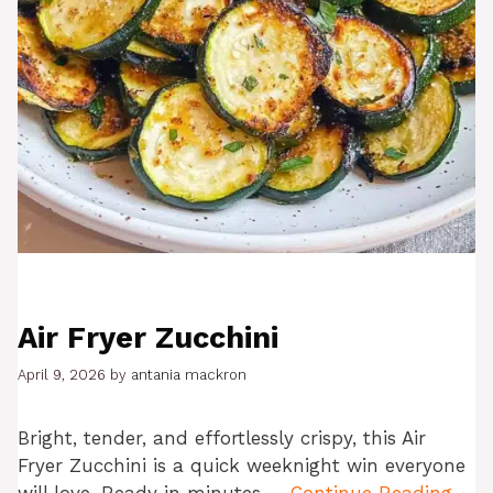
Air Fryer Zucchini
April 9, 2026
by
antania mackron
Bright, tender, and effortlessly crispy, this Air
Fryer Zucchini is a quick weeknight win everyone