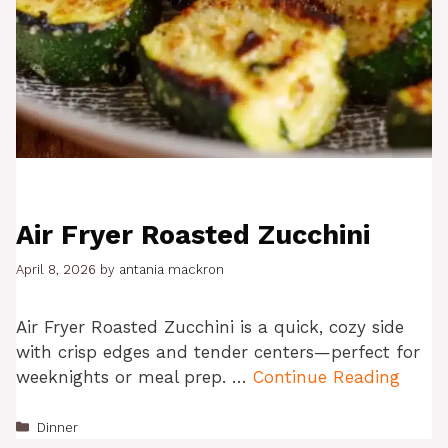
Air Fryer Roasted Zucchini
April 8, 2026
by
antania mackron
Air Fryer Roasted Zucchini is a quick, cozy side
with crisp edges and tender centers—perfect for
weeknights or meal prep. …
Continue Reading
Categories
Dinner