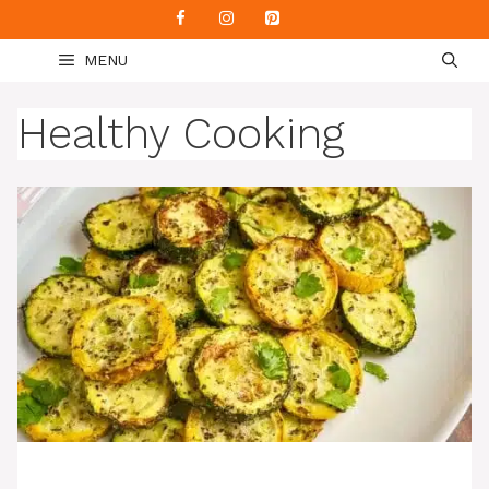
Skip
to
MENU
content
Healthy Cooking