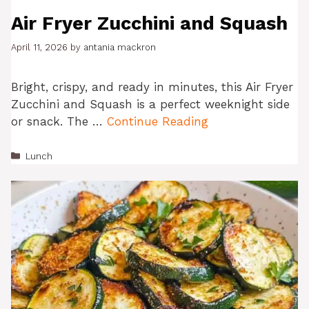
Air Fryer Zucchini and Squash
April 11, 2026
by
antania mackron
Bright, crispy, and ready in minutes, this Air Fryer
Zucchini and Squash is a perfect weeknight side
or snack. The …
Continue Reading
Categories
Lunch