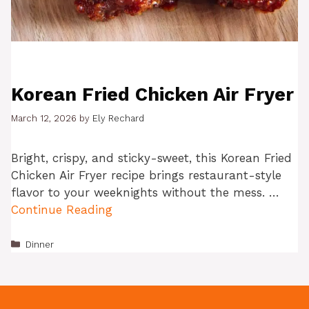
Korean Fried Chicken Air Fryer
March 12, 2026
by
Ely Rechard
Bright, crispy, and sticky-sweet, this Korean Fried
Chicken Air Fryer recipe brings restaurant-style
flavor to your weeknights without the mess. …
Continue Reading
Categories
Dinner