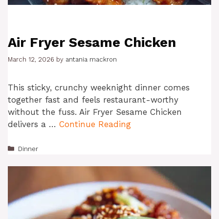
Air Fryer Sesame Chicken
March 12, 2026
by
antania mackron
This sticky, crunchy weeknight dinner comes
together fast and feels restaurant-worthy
without the fuss. Air Fryer Sesame Chicken
delivers a …
Continue Reading
Categories
Dinner