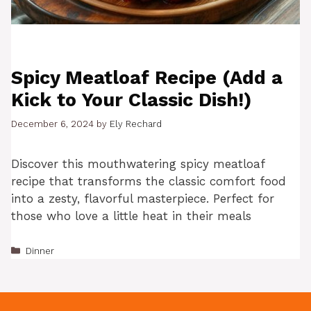
Spicy Meatloaf Recipe (Add a
Kick to Your Classic Dish!)
December 6, 2024
by
Ely Rechard
Discover this mouthwatering spicy meatloaf
recipe that transforms the classic comfort food
into a zesty, flavorful masterpiece. Perfect for
those who love a little heat in their meals
Categories
Dinner