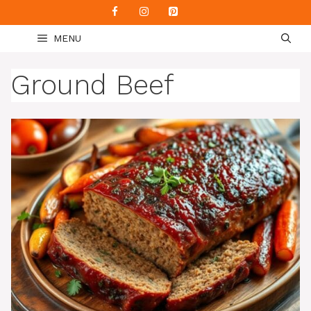
Skip
to
MENU
content
Ground Beef