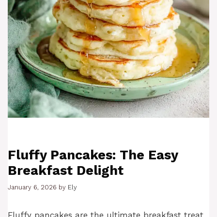
Fluffy Pancakes: The Easy
Breakfast Delight
January 6, 2026
by
Ely
Fluffy pancakes are the ultimate breakfast treat