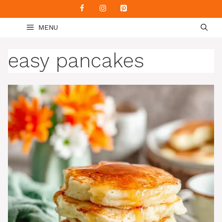
Skip
to
MENU
content
easy pancakes