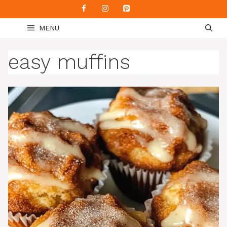
Skip
to
MENU
content
easy muffins