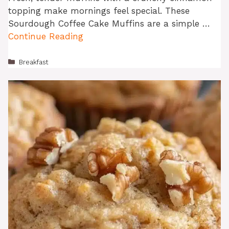
topping make mornings feel special. These
Sourdough Coffee Cake Muffins are a simple …
Continue Reading
Categories
Breakfast