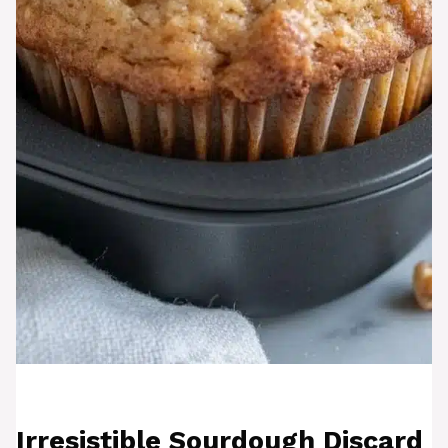
Irresistible Sourdough Discard