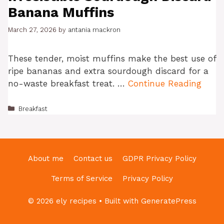
Banana Muffins
March 27, 2026
by
antania mackron
These tender, moist muffins make the best use of
ripe bananas and extra sourdough discard for a
no-waste breakfast treat. …
Continue Reading
Categories
Breakfast
About me
Contact us
GDPR Privacy Policy
Terms of Service
Privacy Policy
© 2026 ely recipes
• Built with
GeneratePress