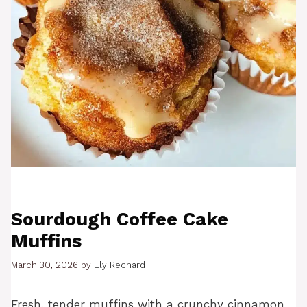
Sourdough Coffee Cake
Muffins
March 30, 2026
by
Ely Rechard
Fresh, tender muffins with a crunchy cinnamon