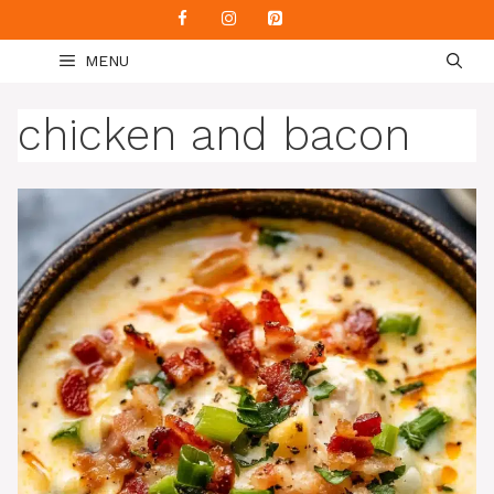
Skip
to
MENU
content
chicken and bacon