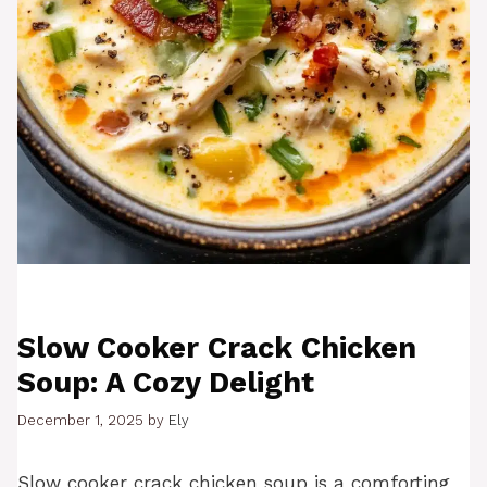
Slow Cooker Crack Chicken
Soup: A Cozy Delight
December 1, 2025
by
Ely
Slow cooker crack chicken soup is a comforting