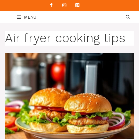
Skip
to
MENU
content
Air fryer cooking tips