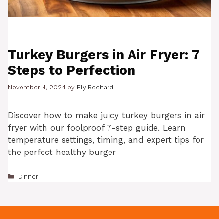
Turkey Burgers in Air Fryer: 7
Steps to Perfection
November 4, 2024
by
Ely Rechard
Discover how to make juicy turkey burgers in air
fryer with our foolproof 7-step guide. Learn
temperature settings, timing, and expert tips for
the perfect healthy burger
Categories
Dinner