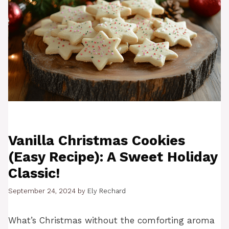
Vanilla Christmas Cookies
(Easy Recipe): A Sweet Holiday
Classic!
September 24, 2024
by
Ely Rechard
What’s Christmas without the comforting aroma