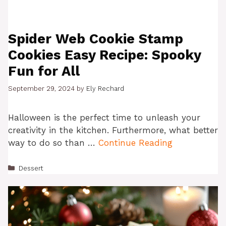
Spider Web Cookie Stamp
Cookies Easy Recipe: Spooky
Fun for All
September 29, 2024
by
Ely Rechard
Halloween is the perfect time to unleash your
creativity in the kitchen. Furthermore, what better
way to do so than …
Continue Reading
Categories
Dessert