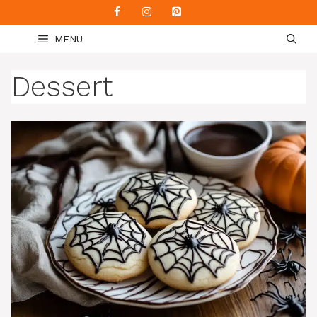
Skip
to
MENU
content
Dessert