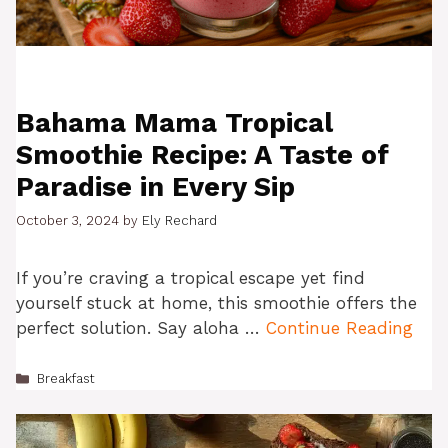
Bahama Mama Tropical
Smoothie Recipe: A Taste of
Paradise in Every Sip
October 3, 2024
by
Ely Rechard
If you’re craving a tropical escape yet find
yourself stuck at home, this smoothie offers the
perfect solution. Say aloha …
Continue Reading
Categories
Breakfast