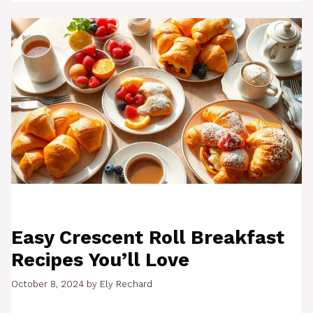
Easy Crescent Roll Breakfast
Recipes You’ll Love
October 8, 2024
by
Ely Rechard