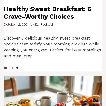
Healthy Sweet Breakfast: 6
Crave-Worthy Choices
October 12, 2024
by
Ely Rechard
Discover 6 delicious healthy sweet breakfast
options that satisfy your morning cravings while
keeping you energized. Perfect for busy mornings
and meal prep
Categories
Breakfast