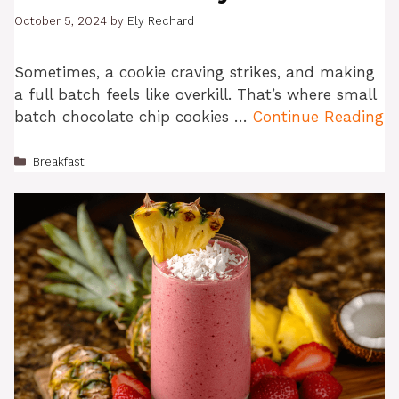
October 5, 2024
by
Ely Rechard
Sometimes, a cookie craving strikes, and making
a full batch feels like overkill. That’s where small
batch chocolate chip cookies …
Continue Reading
Categories
Breakfast