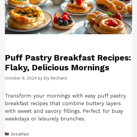
Puff Pastry Breakfast Recipes:
Flaky, Delicious Mornings
October 9, 2024
by
Ely Rechard
Transform your mornings with easy puff pastry
breakfast recipes that combine buttery layers
with sweet and savory fillings. Perfect for busy
weekdays or leisurely brunches.
Categories
Breakfast