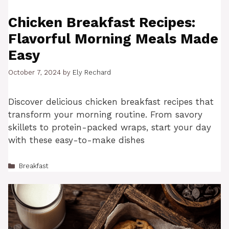
Chicken Breakfast Recipes:
Flavorful Morning Meals Made
Easy
October 7, 2024
by
Ely Rechard
Discover delicious chicken breakfast recipes that
transform your morning routine. From savory
skillets to protein-packed wraps, start your day
with these easy-to-make dishes
Categories
Breakfast