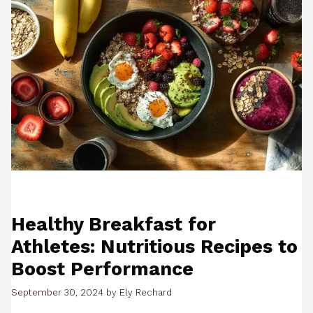
Healthy Breakfast for
Athletes: Nutritious Recipes to
Boost Performance
September 30, 2024
by
Ely Rechard