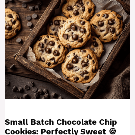
Small Batch Chocolate Chip
Cookies: Perfectly Sweet 🍪