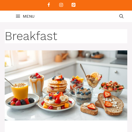
Skip
to
MENU
content
Breakfast