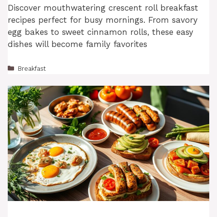
Discover mouthwatering crescent roll breakfast
recipes perfect for busy mornings. From savory
egg bakes to sweet cinnamon rolls, these easy
dishes will become family favorites
Categories
Breakfast