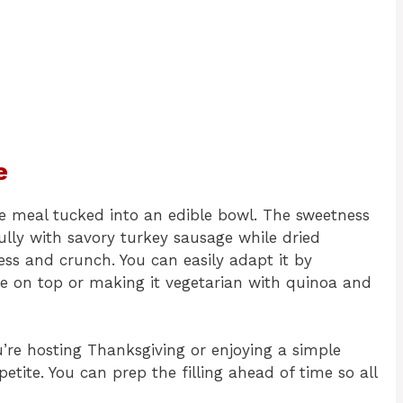
e
e meal tucked into an edible bowl. The sweetness
ully with savory turkey sausage while dried
ess and crunch. You can easily adapt it by
se on top or making it vegetarian with quinoa and
u’re hosting Thanksgiving or enjoying a simple
tite. You can prep the filling ahead of time so all