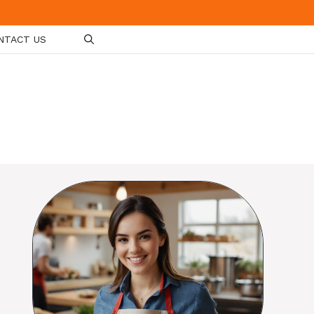
NTACT US