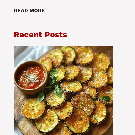
READ MORE
Recent Posts