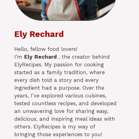
Ely Rechard
Hello, fellow food lovers!
I’m
Ely
Rechard
, the creator behind
ElyRecipes. My passion for cooking
started as a family tradition, where
every dish told a story and every
ingredient had a purpose. Over the
years, I’ve explored various cuisines,
tested countless recipes, and developed
an unwavering love for sharing easy,
delicious, and inspiring meal ideas with
others. ElyRecipes is my way of
bringing those experiences to you!