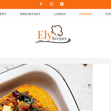
ERT
BREAKFAST
LUNCH
DINNER
CO