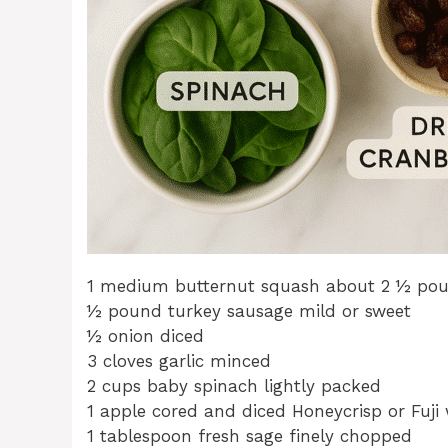
1 medium butternut squash about 2 ½ po
½ pound turkey sausage mild or sweet
½ onion diced
3 cloves garlic minced
2 cups baby spinach lightly packed
1 apple cored and diced Honeycrisp or Fuji
1 tablespoon fresh sage finely chopped