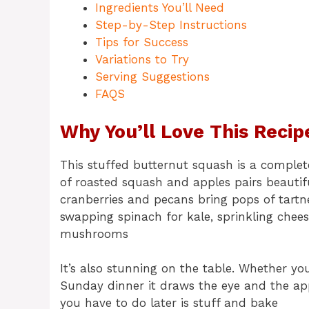
Ingredients You’ll Need
Step-by-Step Instructions
Tips for Success
Variations to Try
Serving Suggestions
FAQS
Why You’ll Love This Recip
This stuffed butternut squash is a complet
of roasted squash and apples pairs beautif
cranberries and pecans bring pops of tartn
swapping spinach for kale, sprinkling chee
mushrooms
It’s also stunning on the table. Whether yo
Sunday dinner it draws the eye and the appe
you have to do later is stuff and bake