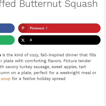
ffed Butternut Squash
Pinterest
2
X
h
is the kind of cozy, fall-inspired dinner that fills
 plate with comforting flavors. Picture tender
th savory turkey sausage, sweet apples, tart
tumn on a plate, perfect for a weeknight meal or
 soup
for a festive holiday spread