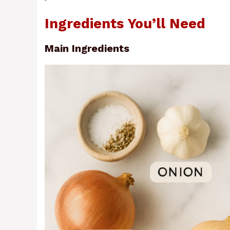
Ingredients You’ll Need
Main Ingredients