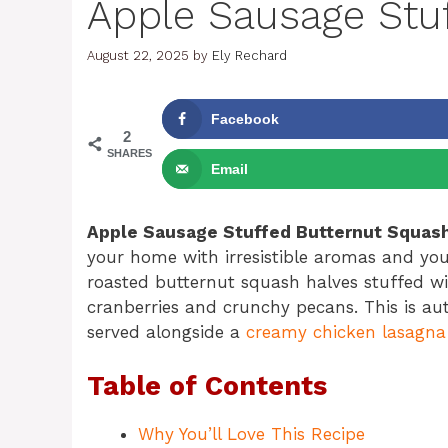
Apple Sausage Stu
August 22, 2025
by
Ely Rechard
Facebook
2
SHARES
Email
Apple Sausage Stuffed Butternut Squas
your home with irresistible aromas and your
roasted butternut squash halves stuffed wi
cranberries and crunchy pecans. This is au
served alongside a
creamy chicken lasagna
Table of Contents
Why You’ll Love This Recipe