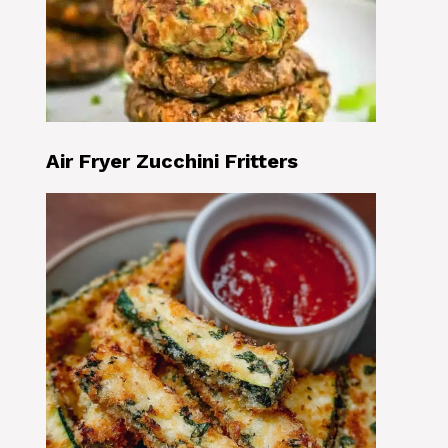
Air Fryer Zucchini Fritters