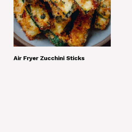
Air Fryer Zucchini Sticks