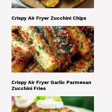
Crispy Air Fryer Zucchini Chips
Crispy Air Fryer Garlic Parmesan
Zucchini Fries