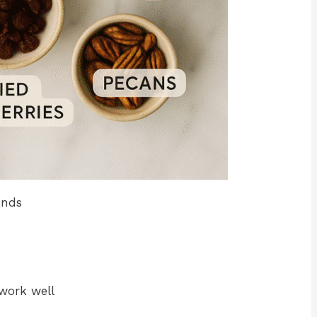
unds
 work well